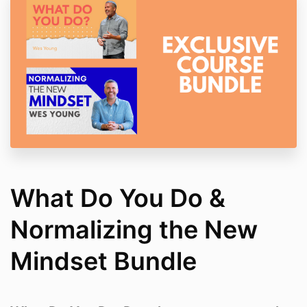
What Do You Do &
Normalizing the New
Mindset Bundle