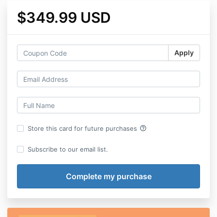
$349.99 USD
Apply
help_outline
Store this card for future purchases
Subscribe to our email list.