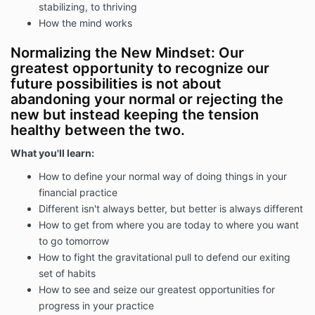
stabilizing, to thriving
How the mind works
Normalizing the New Mindset: Our
greatest opportunity to recognize our
future possibilities is not about
abandoning your normal or rejecting the
new but instead keeping the tension
healthy between the two.
What you'll learn:
How to define your normal way of doing things in your
financial practice
Different isn't always better, but better is always different
How to get from where you are today to where you want
to go tomorrow
How to fight the gravitational pull to defend our exiting
set of habits
How to see and seize our greatest opportunities for
progress in your practice