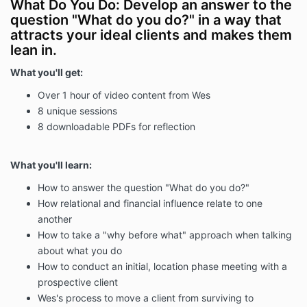
What Do You Do: Develop an answer to the
question "What do you do?" in a way that
attracts your ideal clients and makes them
lean in.
What you'll get:
Over 1 hour of video content from Wes
8 unique sessions
8 downloadable PDFs for reflection
What you'll learn:
How to answer the question "What do you do?"
How relational and financial influence relate to one
another
How to take a "why before what" approach when talking
about what you do
How to conduct an initial, location phase meeting with a
prospective client
Wes's process to move a client from surviving to