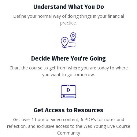
Understand What You Do
Define your normal way of doing things in your financial
practice.
Decide Where You're Going
Chart the course to get from where you are today to where
you want to go tomorrow.
Get Access to Resources
Get over 1 hour of video content, 6 PDF's for notes and
reflection, and exclusive access to the Wes Young Live Course
Community