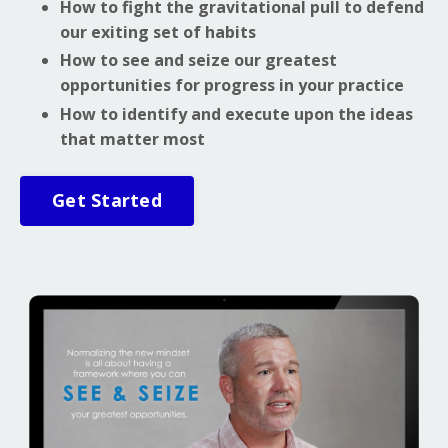
How to fight the gravitational pull to defend
our exiting set of habits
How to see and seize our greatest
opportunities for progress in your practice
How to identify and execute upon the ideas
that matter most
Get Started