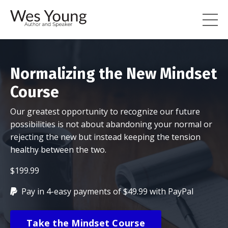
Normalizing the New Mindset
Course
Our greatest opportunity to recognize our future
possibilities is not about abandoning your normal or
rejecting the new but instead keeping the tension
healthy between the two.
$199.99
Pay in 4-easy payments of $49.99 with PayPal
Take the Mindset Course