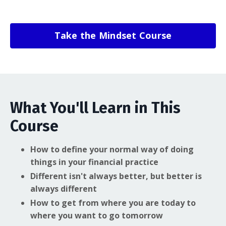
Take the Mindset Course
What You'll Learn in This
Course
How to define your normal way of doing
things in your financial practice
Different isn't always better, but better is
always different
How to get from where you are today to
where you want to go tomorrow