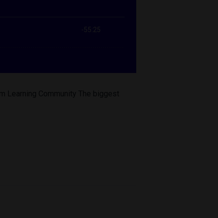
form Learning Community The biggest