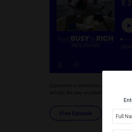
Experience a community of Elite Perform
unfolds the way we planned. Unexpected 
Ent
View Episode