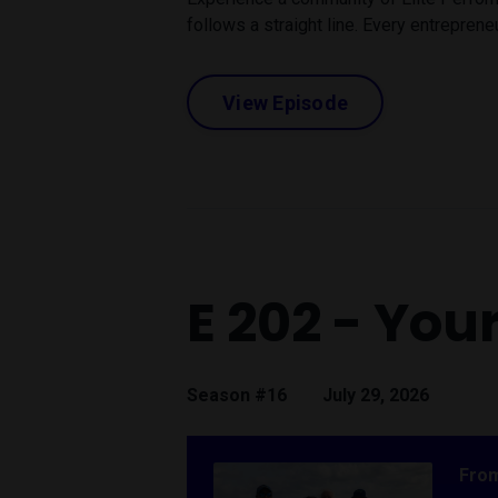
follows a straight line. Every entrepreneu
View Episode
E 202 - You
Season #16
July 29, 2026