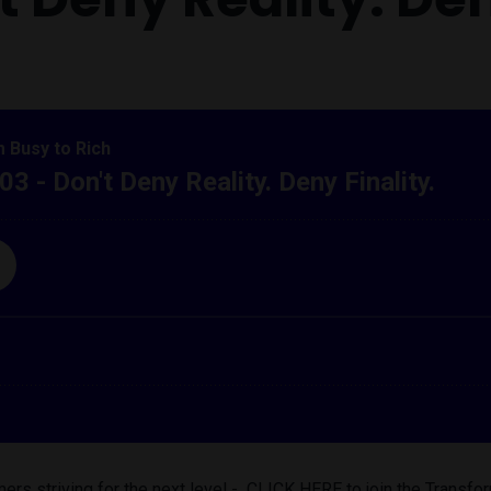
ers striving for the next level - CLICK HERE to join the Trans