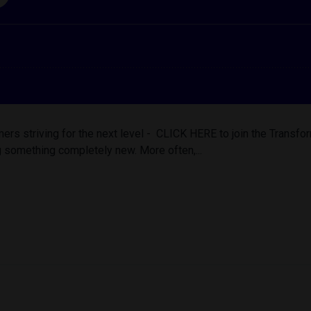
ers striving for the next level - CLICK HERE to join the Trans
 something completely new. More often,...