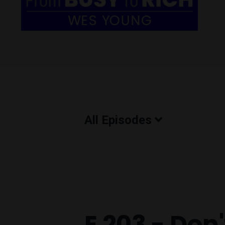
All Episodes
Episodes
E 203 - Don'