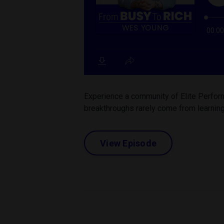
Experience a community of Elite Perform
breakthroughs rarely come from learning
View Episode