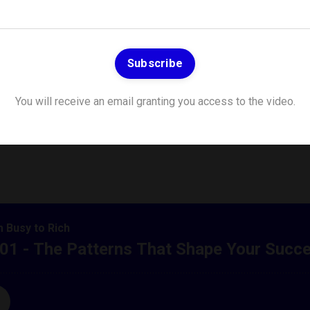
Subscribe
 Patterns That Sha
You will receive an email granting you access to the video.