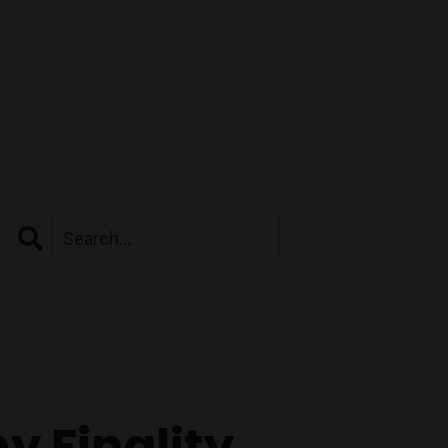
Search
y Finality.