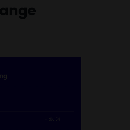
hange