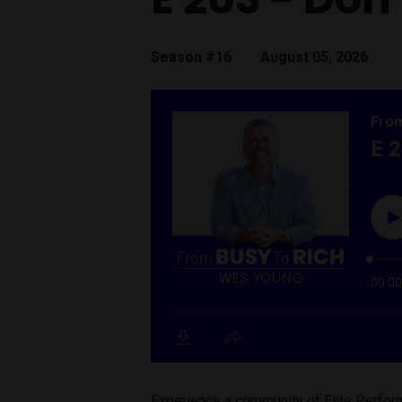
Season #16
August 05, 2026
Experience a community of Elite Perform