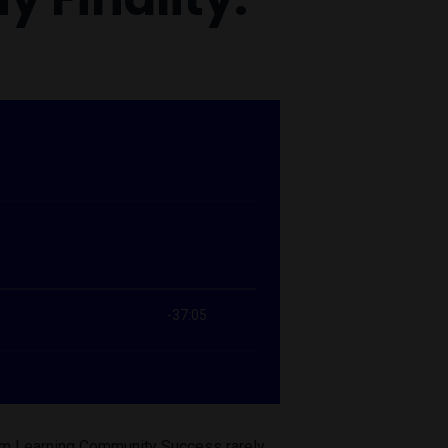
form Learning Community Success rarely