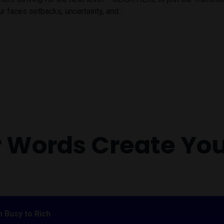
r faces setbacks, uncertainty, and...
r Words Create Yo