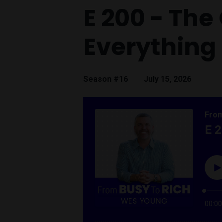
E 200 - Th
Everything
Season #16
July 15, 2026