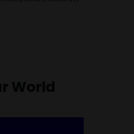
ur World