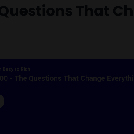
e Questions That C