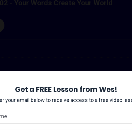
ers striving for the next level - CLICK HERE to join the Transfo
Get a FREE Lesson from Wes!
setbacks, disappointments, and difficult...
er your email below to receive access to a free video les