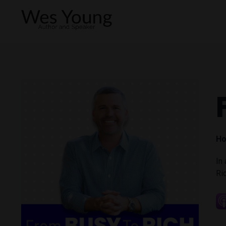
Ho
In
Ri