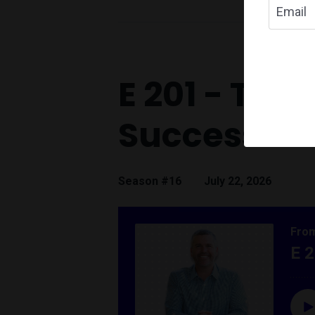
E 201 - The
Success
Season #16
July 22, 2026