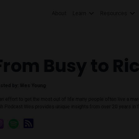
About
Learn
Resources
From Busy to Ri
sted by:
Wes Young
 an effort to get the most out of life many people often live a ma
ch Podcast Wes provides unique insights from over 20 years in fi