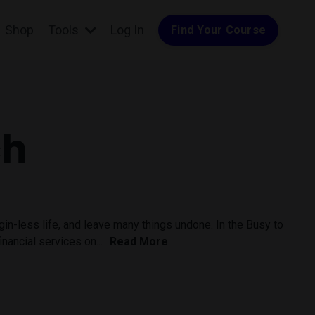
Shop
Tools
Log In
Find Your Course
ch
rgin-less life, and leave many things undone. In the Busy to
nancial services on...
Read More