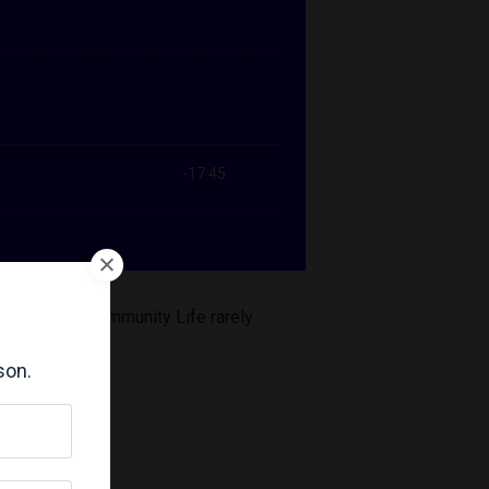
rm Learning Community Life rarely
son.