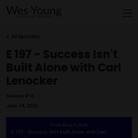
All Episodes
E 197 - Success Isn't
Built Alone with Carl
Lenocker
Season #16
June 24, 2026