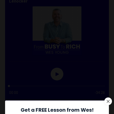
Get a FREE Lesson from Wes!