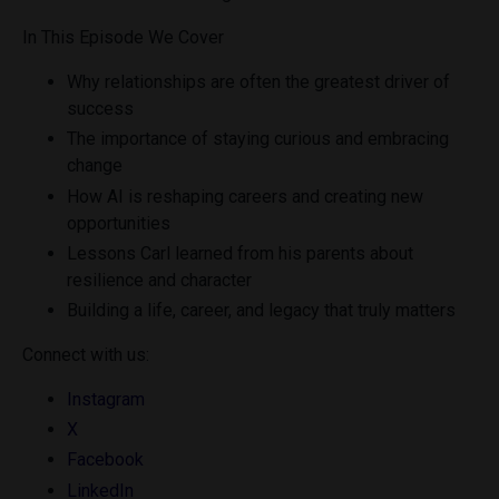
In This Episode We Cover
Why relationships are often the greatest driver of
success
The importance of staying curious and embracing
change
How AI is reshaping careers and creating new
opportunities
Lessons Carl learned from his parents about
resilience and character
Building a life, career, and legacy that truly matters
Connect with us:
Instagram
X
Facebook
LinkedIn