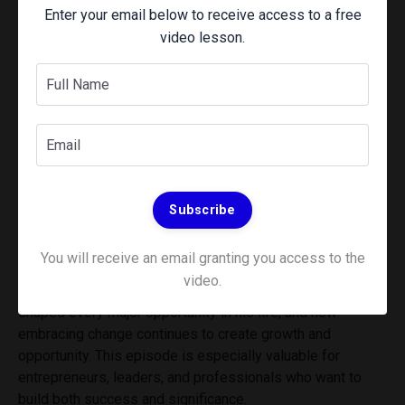
Enter your email below to receive access to a free
video lesson.
Experience a community of Elite
Performers striving for the next
level -
CLICK HERE
to join the
Transform Learning Community
In this episode of From Busy to Rich, Wes sits down with
bestselling author and enterprise software executive Carl
Subscribe
Lenocker for a conversation about relationships,
resilience, curiosity, and building a meaningful life.
You will receive an email granting you access to the
Carl shares lessons from his journey from humble
video.
beginnings to business success, why relationships have
shaped every major opportunity in his life, and how
embracing change continues to create growth and
opportunity. This episode is especially valuable for
entrepreneurs, leaders, and professionals who want to
build both success and significance.